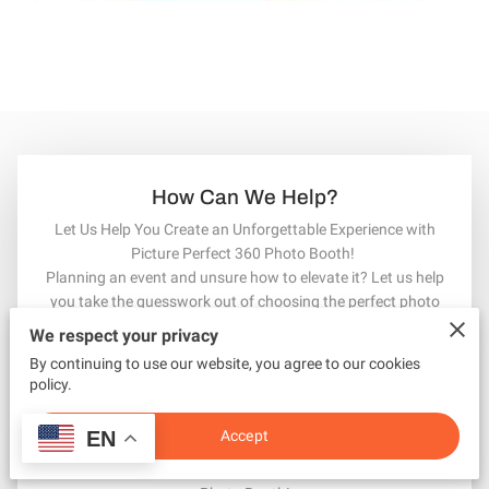
How Can We Help?
Let Us Help You Create an Unforgettable Experience with
Picture Perfect 360 Photo Booth!
Planning an event and unsure how to elevate it? Let us help
you take the guesswork out of choosing the perfect photo
booth service. With our top-tier Picture Perfect 360 Photo
We respect your privacy
Booth, we guarantee to mesmerize your guests and capture
By continuing to use our website, you agree to our cookies
every moment in a fun and unique way. Whether it’s a
policy.
wedding, corporate event, or special celebration, we’re here to
make it unforgettable. Leave your name, phone number, and
Accept
EN
email, and let us help you envision your dream event. Together,
we’ll make it a picture-perfect success with Picture Perfect 360