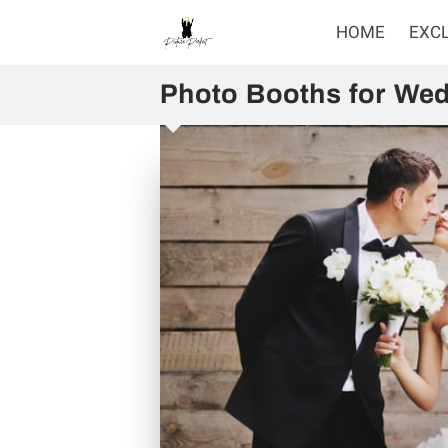
HOME
EXC
Photo Booths for Wed