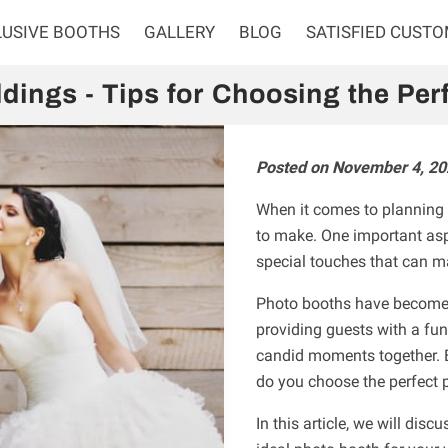
LUSIVE BOOTHS
GALLERY
BLOG
SATISFIED CUST
dings - Tips for Choosing the Per
Posted on November 4, 20
When it comes to planning 
to make. One important asp
special touches that can 
Photo booths have become 
providing guests with a fun
candid moments together. 
do you choose the perfect 
In this article, we will dis