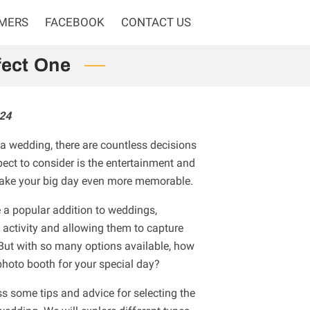
OMERS
FACEBOOK
CONTACT US
fect One
24
a wedding, there are countless decisions
ect to consider is the entertainment and
make your big day even more memorable.
a popular addition to weddings,
 activity and allowing them to capture
But with so many options available, how
photo booth for your special day?
cuss some tips and advice for selecting the