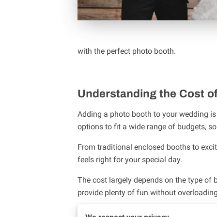
with the perfect photo booth.
Understanding the Cost o
Adding a photo booth to your wedding is 
options to fit a wide range of budgets, so
From traditional enclosed booths to excit
feels right for your special day.
The cost largely depends on the type of b
provide plenty of fun without overloadi
If you’re interested in a more interactiv