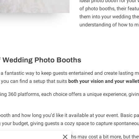
ideal photo booth for your 
of photo booths, their feat
them into your wedding them
understanding of how to m
f Wedding Photo Booths
a fantastic way to keep guests entertained and create lasting m
 you can find a setup that suits
both your vision and your wallet
ing 360 platforms, each choice offers a unique experience, giving 
ooth and how long you’d like it available at your event. Basic p
ng your budget, giving guests a cozy space to capture spontane
e experience, open-air and 360 booths may cost a bit more, but t