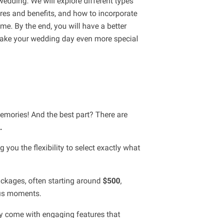
wedding. We will explore different types
ures and benefits, and how to incorporate
e. By the end, you will have a better
ake your wedding day even more special
emories! And the best part? There are
.
you the flexibility to select exactly what
ackages, often starting around
$500
,
ous moments.
hey come with engaging features that